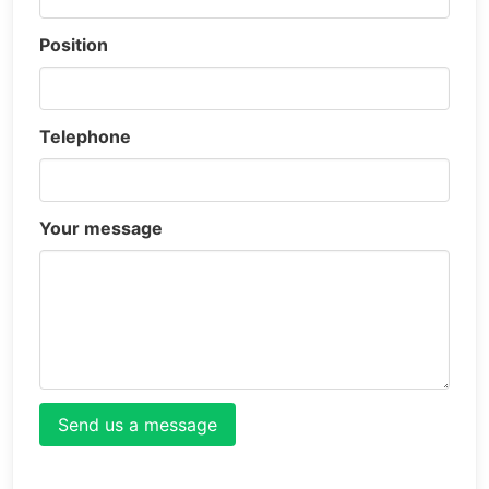
Position
Telephone
Your message
Send us a message