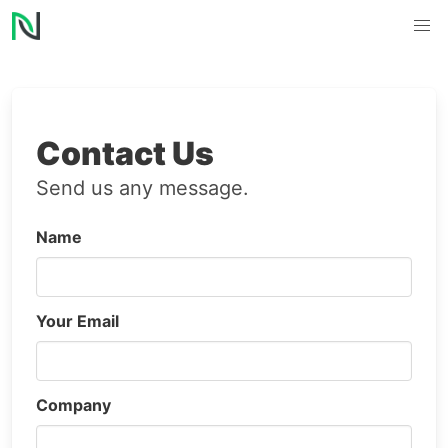
Contact Us
Send us any message.
Name
Your Email
Company